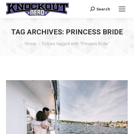
Search
Search:
TAG ARCHIVES:
PRINCESS BRIDE
You are here:
Home
Entries tagged with "Princess Bride"