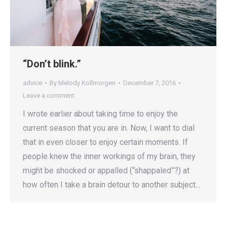
“Don’t blink.”
advice
By
Melody Kollmorgen
December 7, 2016
Leave a comment
I wrote earlier about taking time to enjoy the
current season that you are in. Now, I want to dial
that in even closer to enjoy certain moments. If
people knew the inner workings of my brain, they
might be shocked or appalled (“shappaled”?) at
how often I take a brain detour to another subject…