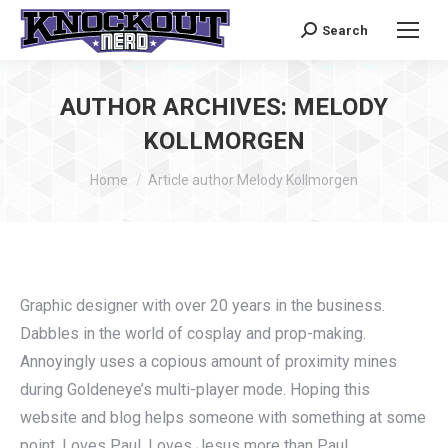
Search
Search:
AUTHOR ARCHIVES:
MELODY
KOLLMORGEN
You are here:
Home
Article author Melody Kollmorgen
Graphic designer with over 20 years in the business.
Dabbles in the world of cosplay and prop-making.
Annoyingly uses a copious amount of proximity mines
during Goldeneye’s multi-player mode. Hoping this
website and blog helps someone with something at some
point. Loves Paul. Loves Jesus more than Paul.