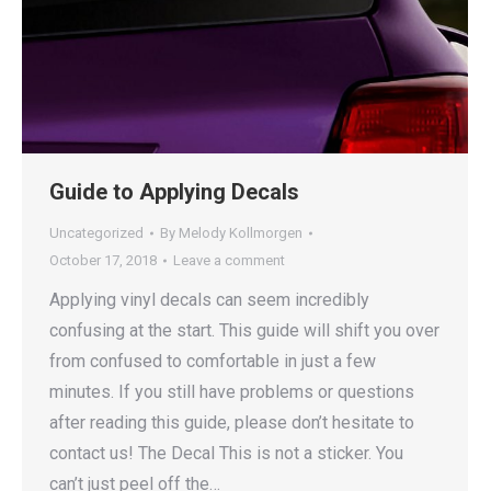
Guide to Applying Decals
Uncategorized
By
Melody Kollmorgen
October 17, 2018
Leave a comment
Applying vinyl decals can seem incredibly
confusing at the start. This guide will shift you over
from confused to comfortable in just a few
minutes. If you still have problems or questions
after reading this guide, please don’t hesitate to
contact us! The Decal This is not a sticker. You
can’t just peel off the…