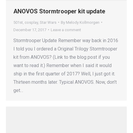
ANOVOS Stormtrooper kit update
501st
,
cosplay
,
Star Wars
By
Melody Kollmorgen
December 17, 2017
Leave a comment
Stormtrooper Update Remember way back in 2016
I told you I ordered a Original Trilogy Stormtrooper
kit from ANOVOS? (Link to the blog post if you
want to read it.) Remember when I said it would
ship in the first quarter of 2017? Well, I just got it.
Thirteen months later. Typical ANOVOS. Now, don’t
get…