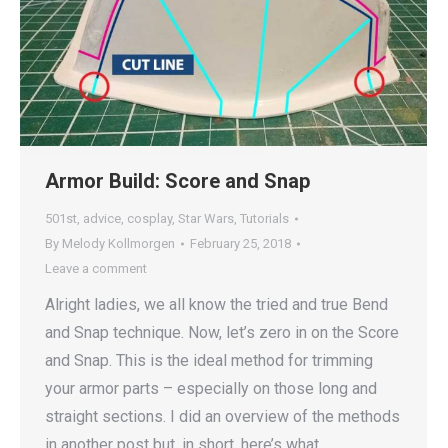
Armor Build: Score and Snap
501st
,
advice
,
cosplay
,
Star Wars
,
Tutorials
By
Melody Kollmorgen
February 25, 2018
Leave a comment
Alright ladies, we all know the tried and true Bend
and Snap technique. Now, let’s zero in on the Score
and Snap. This is the ideal method for trimming
your armor parts – especially on those long and
straight sections. I did an overview of the methods
in another post but, in short, here’s what…