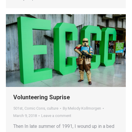
Volunteering Suprise
501st
,
Comic Cons
,
culture
By
Melody Kollmorgen
March 9, 2018
Leave a comment
Then In late summer of 1991, I wound up in a bed