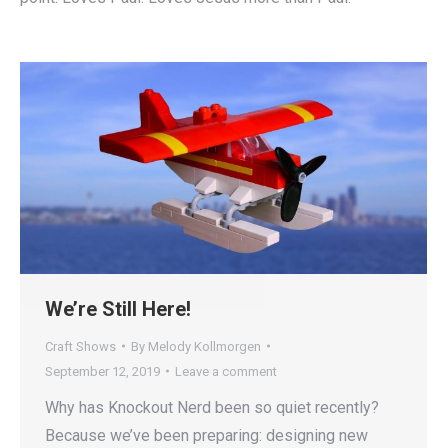
We’re Still Here!
Craft Shows
By
Melody Kollmorgen
September 12, 2019
Leave a comment
Why has Knockout Nerd been so quiet recently?
Because we’ve been preparing: designing new