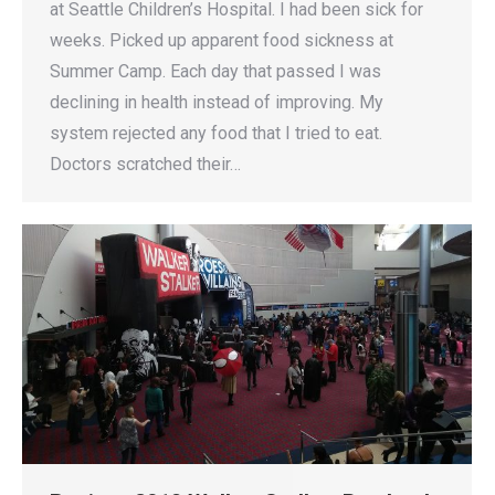
at Seattle Children’s Hospital. I had been sick for
weeks. Picked up apparent food sickness at
Summer Camp. Each day that passed I was
declining in health instead of improving. My
system rejected any food that I tried to eat.
Doctors scratched their…