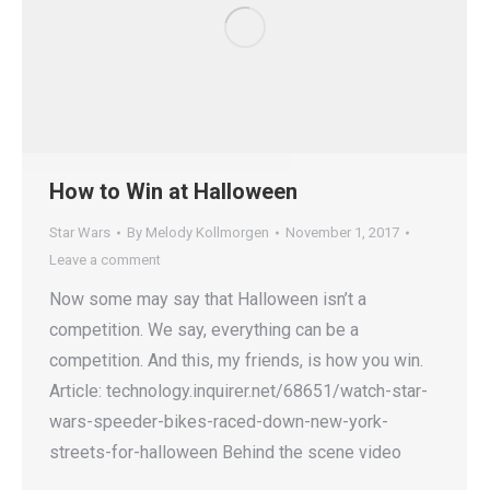
How to Win at Halloween
Star Wars
By
Melody Kollmorgen
November 1, 2017
Leave a comment
Now some may say that Halloween isn’t a
competition. We say, everything can be a
competition. And this, my friends, is how you win.
Article: technology.inquirer.net/68651/watch-star-
wars-speeder-bikes-raced-down-new-york-
streets-for-halloween Behind the scene video