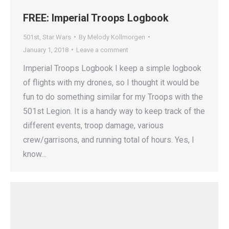
FREE: Imperial Troops Logbook
501st
,
Star Wars
By
Melody Kollmorgen
January 1, 2018
Leave a comment
Imperial Troops Logbook I keep a simple logbook
of flights with my drones, so I thought it would be
fun to do something similar for my Troops with the
501st Legion. It is a handy way to keep track of the
different events, troop damage, various
crew/garrisons, and running total of hours. Yes, I
know…