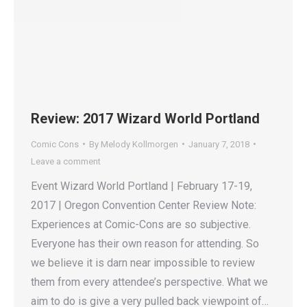
Review: 2017 Wizard World Portland
Comic Cons
By
Melody Kollmorgen
January 7, 2018
Leave a comment
Event Wizard World Portland | February 17-19,
2017 | Oregon Convention Center Review Note:
Experiences at Comic-Cons are so subjective.
Everyone has their own reason for attending. So
we believe it is darn near impossible to review
them from every attendee’s perspective. What we
aim to do is give a very pulled back viewpoint of…