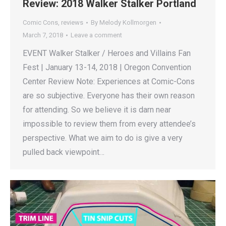
Review: 2018 Walker Stalker Portland
Comic Cons
,
reviews
By
Melody Kollmorgen
March 7, 2018
Leave a comment
EVENT Walker Stalker / Heroes and Villains Fan
Fest | January 13-14, 2018 | Oregon Convention
Center Review Note: Experiences at Comic-Cons
are so subjective. Everyone has their own reason
for attending. So we believe it is darn near
impossible to review them from every attendee’s
perspective. What we aim to do is give a very
pulled back viewpoint…