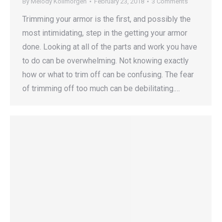
By
Melody Kollmorgen
February 23, 2018
3 Comments
Trimming your armor is the first, and possibly the
most intimidating, step in the getting your armor
done. Looking at all of the parts and work you have
to do can be overwhelming. Not knowing exactly
how or what to trim off can be confusing. The fear
of trimming off too much can be debilitating.…