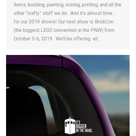
items, building, painting, ironing, printing, and all the
other “crafty” stuff we do. And it’s almost time…
for our 2019 shows! Our next show is BrickCon
(the biggest LEGO convention in the PNW) from
October 5-6, 2019. We’ll be offering all…