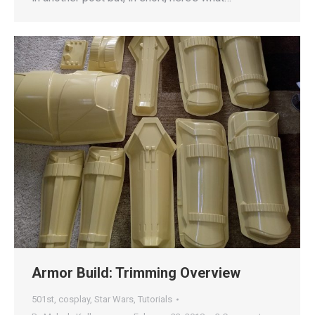
Armor Build: Trimming Overview
501st
,
cosplay
,
Star Wars
,
Tutorials