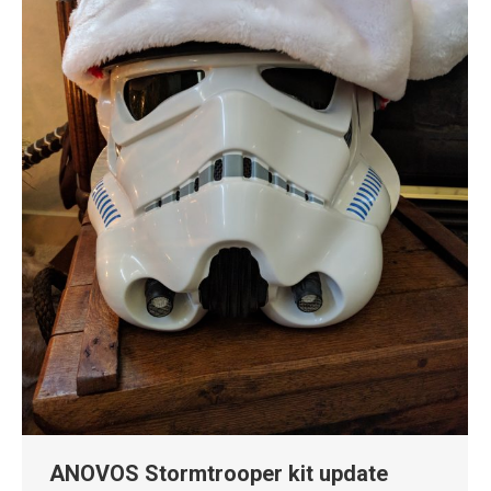
ANOVOS Stormtrooper kit update