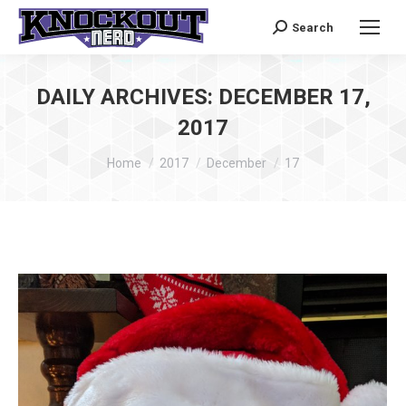
Search
Search:
DAILY ARCHIVES:
DECEMBER 17,
2017
You are here:
Home
2017
December
17