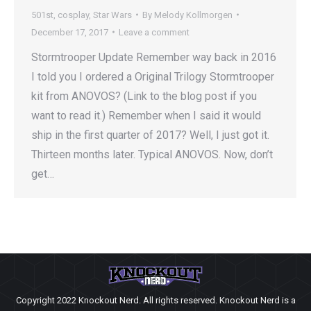
501st
,
cosplay
,
Star Wars
By
Melody Kollmorgen
December 17, 2017
Leave a comment
Stormtrooper Update Remember way back in 2016
I told you I ordered a Original Trilogy Stormtrooper
kit from ANOVOS? (Link to the blog post if you
want to read it.) Remember when I said it would
ship in the first quarter of 2017? Well, I just got it.
Thirteen months later. Typical ANOVOS. Now, don’t
get…
Copyright 2022 Knockout Nerd. All rights reserved. Knockout Nerd is a