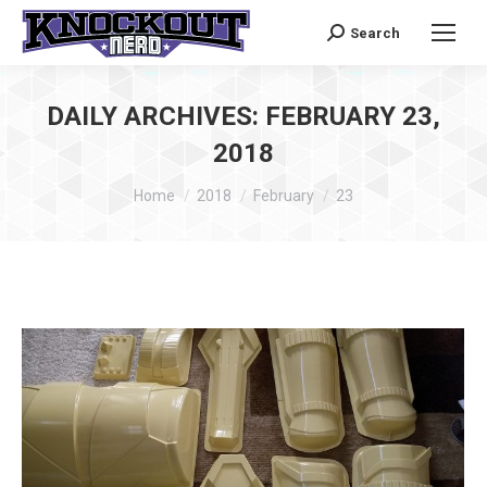
Search
Search:
DAILY ARCHIVES:
FEBRUARY 23,
2018
You are here:
Home
2018
February
23