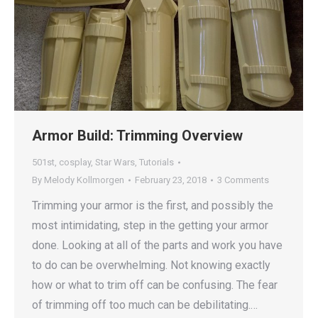
Armor Build: Trimming Overview
501st
,
cosplay
,
Star Wars
,
Tutorials
By
Melody Kollmorgen
February 23, 2018
3 Comments
Trimming your armor is the first, and possibly the
most intimidating, step in the getting your armor
done. Looking at all of the parts and work you have
to do can be overwhelming. Not knowing exactly
how or what to trim off can be confusing. The fear
of trimming off too much can be debilitating.…