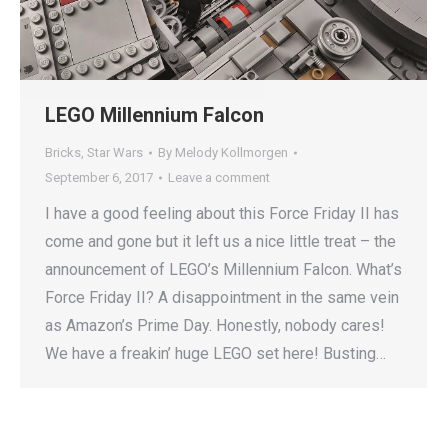
LEGO Millennium Falcon
Bricks
,
Star Wars
By
Melody Kollmorgen
September 6, 2017
Leave a comment
I have a good feeling about this Force Friday II has
come and gone but it left us a nice little treat – the
announcement of LEGO’s Millennium Falcon. What’s
Force Friday II? A disappointment in the same vein
as Amazon’s Prime Day. Honestly, nobody cares!
We have a freakin’ huge LEGO set here! Busting…