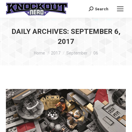
Search
Search:
DAILY ARCHIVES:
SEPTEMBER 6,
2017
You are here:
Home
2017
September
06