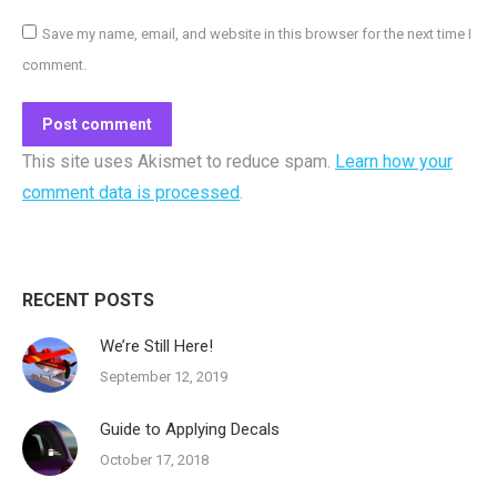
Save my name, email, and website in this browser for the next time I
comment.
Post comment
This site uses Akismet to reduce spam.
Learn how your
comment data is processed
.
RECENT POSTS
We’re Still Here!
September 12, 2019
Guide to Applying Decals
October 17, 2018