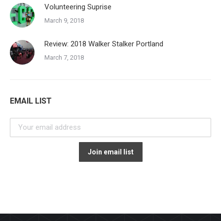
Volunteering Suprise
March 9, 2018
Review: 2018 Walker Stalker Portland
March 7, 2018
EMAIL LIST