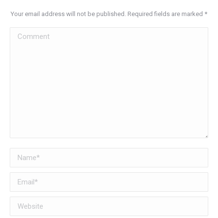
Your email address will not be published. Required fields are marked
*
Comment
Name *
Email *
Website