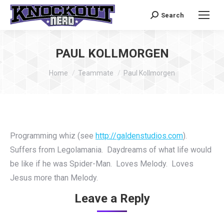
Search
Search:
PAUL KOLLMORGEN
You are here:
Home
Teammate
Paul Kollmorgen
Programming whiz (see
http://galdenstudios.com
).
Suffers from Legolamania. Daydreams of what life would
be like if he was Spider-Man. Loves Melody. Loves
Jesus more than Melody.
Leave a Reply