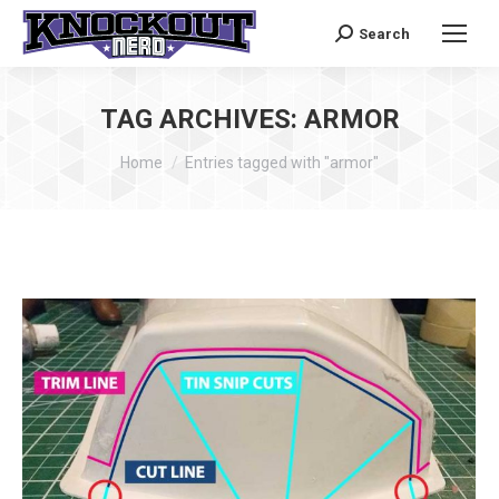
Search
Search:
TAG ARCHIVES:
ARMOR
You are here:
Home
Entries tagged with "armor"