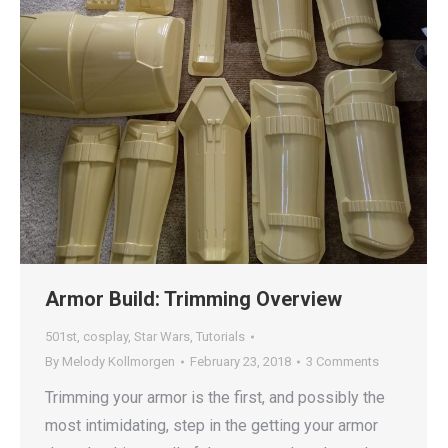
Armor Build: Trimming Overview
501st
,
cosplay
,
Star Wars
,
Tutorials
By
Melody Kollmorgen
February 23, 2018
3 Comments
Trimming your armor is the first, and possibly the
most intimidating, step in the getting your armor