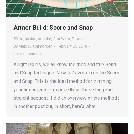
Armor Build: Score and Snap
501st
,
advice
,
cosplay
,
Star Wars
,
Tutorials
By
Melody Kollmorgen
February 25, 2018
Leave a comment
Alright ladies, we all know the tried and true Bend
and Snap technique. Now, let’s zero in on the Score
and Snap. This is the ideal method for trimming
your armor parts – especially on those long and
straight sections. I did an overview of the methods
in another post but, in short, here’s what…