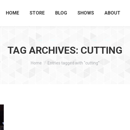
HOME
STORE
BLOG
SHOWS
ABOUT
TAG ARCHIVES:
CUTTING
You are here:
Home
Entries tagged with "cutting"