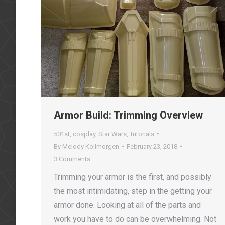
Armor Build: Trimming Overview
501st
,
cosplay
,
Star Wars
,
Tutorials
By
Melody Kollmorgen
February 23, 2018
3 Comments
Trimming your armor is the first, and possibly
the most intimidating, step in the getting your
armor done. Looking at all of the parts and
work you have to do can be overwhelming. Not