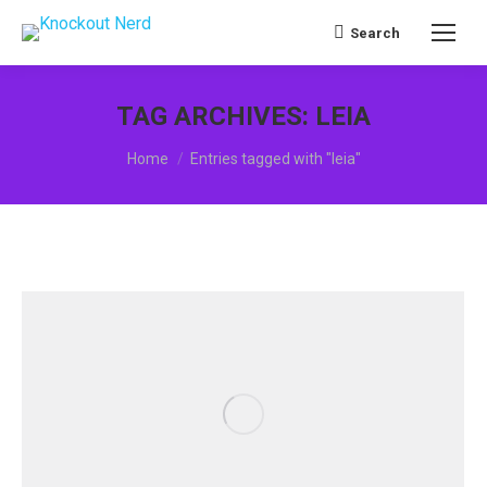
Search
Search:
TAG ARCHIVES:
LEIA
You are here:
Home
Entries tagged with "leia"