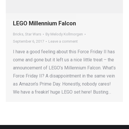
LEGO Millennium Falcon
Bricks
,
Star Wars
By
Melody Kollmorgen
September 6, 2017
Leave a comment
I have a good feeling about this Force Friday II has
come and gone but it left us a nice little treat – the
announcement of LEGO’s Millennium Falcon. What’s
Force Friday II? A disappointment in the same vein
as Amazon’s Prime Day. Honestly, nobody cares!
We have a freakin’ huge LEGO set here! Busting…