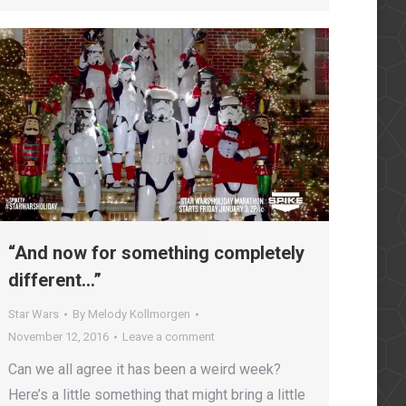
owflakes2016
“And now for something completely
different…”
Star Wars
By
Melody Kollmorgen
November 12, 2016
Leave a comment
Can we all agree it has been a weird week?
Here’s a little something that might bring a little