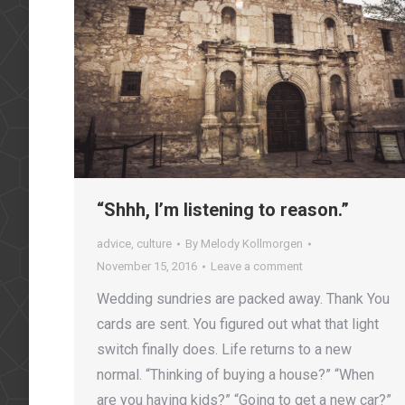
“Shhh, I’m listening to reason.”
advice
,
culture
By
Melody Kollmorgen
November 15, 2016
Leave a comment
Wedding sundries are packed away. Thank You
cards are sent. You figured out what that light
switch finally does. Life returns to a new
normal. “Thinking of buying a house?” “When
are you having kids?” “Going to get a new car?”