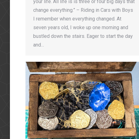
your life. All life is is three or four big days that
change everything.” – Riding in Cars with Boys
I remember when everything changed. At
seven years old, I woke up one morning and
bustled down the stairs. Eager to start the day
and…