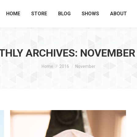
HOME
STORE
BLOG
SHOWS
ABOUT
HLY ARCHIVES:
NOVEMBER 
You are here:
Home
2016
November