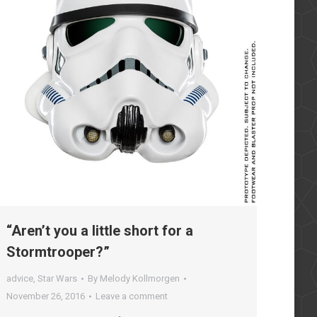
“Aren’t you a little short for a
Stormtrooper?”
advice
,
Star Wars
By
Melody Kollmorgen
November 26, 2016
Leave a comment