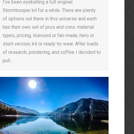
I’ve been eyeballing a full original
Stormtrooper kit for a while. There are plenty
of options out there in this universe and each
has their own set of pros and cons: material
types, pricing, licensed or fan-made, hero or
stunt version, kit or ready-to-wear. After loads
of research, pondering, and coffee I decided to
pull…