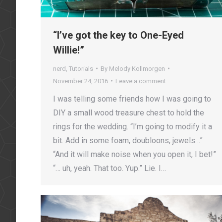
“I’ve got the key to One-Eyed
Willie!”
nerd
,
Tutorials
By
Melody Kollmorgen
November 24, 2016
Leave a comment
I was telling some friends how I was going to
DIY a small wood treasure chest to hold the
rings for the wedding. “I’m going to modify it a
bit. Add in some foam, doubloons, jewels…”
“And it will make noise when you open it, I bet!”
“… uh, yeah. That too. Yup.” Lie. I…