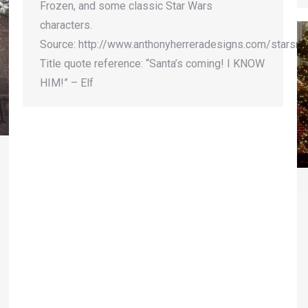
Frozen, and some classic Star Wars
characters.
Source: http://www.anthonyherreradesigns.com/starsn
Title quote reference: “Santa’s coming! I KNOW
HIM!” – Elf