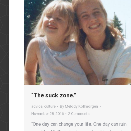
“The suck zone.”
advice
,
culture
By
Melody Kollmorgen
November 28, 2016
2 Comments
“One day can change your life. One day can ruin