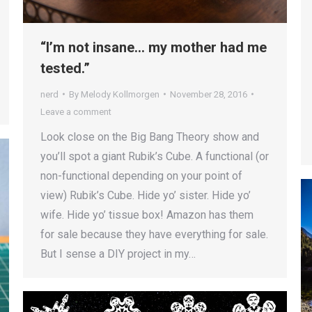
“I’m not insane… my mother had me
tested.”
nerd
By
Melody Kollmorgen
November 28, 2016
Leave a comment
Look close on the Big Bang Theory show and
you’ll spot a giant Rubik’s Cube. A functional (or
non-functional depending on your point of
view) Rubik’s Cube. Hide yo’ sister. Hide yo’
wife. Hide yo’ tissue box! Amazon has them
for sale because they have everything for sale.
But I sense a DIY project in my…