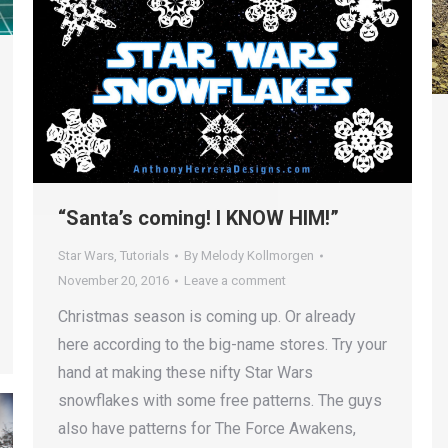
“Santa’s coming! I KNOW HIM!”
Star Wars
,
Tutorials
By
Melody Kollmorgen
November 20, 2016
Leave a comment
Christmas season is coming up. Or already
here according to the big-name stores. Try your
hand at making these nifty Star Wars
snowflakes with some free patterns. The guys
also have patterns for The Force Awakens,