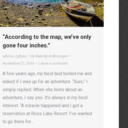
“According to the map, we’ve only
gone four inches.”
advice
,
culture
By
Melody Kollmorgen
November 21, 2016
Leave a comment
A few years ago, my best bud texted me and
asked if I was up for an adventure. “Sure,” I
simply replied. When she texts about an
adventure, I say yes. It’s always in my best
interest. “A miracle happened and I got a
reservation at Ross Lake Resort. I’ve wanted
to go there for…