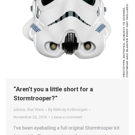
“Aren’t you a little short for a
Stormtrooper?”
advice
,
Star Wars
By
Melody Kollmorgen
November 26, 2016
Leave a comment
I’ve been eyeballing a full original Stormtrooper kit