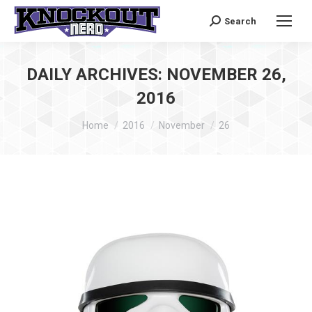
Search
Search:
DAILY ARCHIVES:
NOVEMBER 26,
2016
You are here:
Home
2016
November
26