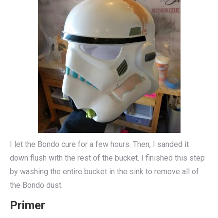
I let the Bondo cure for a few hours. Then, I sanded it
down flush with the rest of the bucket. I finished this step
by washing the entire bucket in the sink to remove all of
the Bondo dust.
Primer