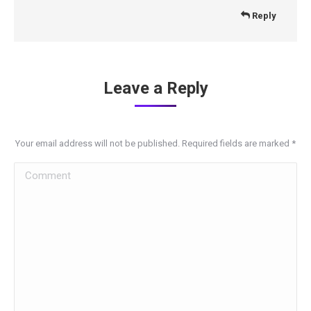
Reply
Leave a Reply
Your email address will not be published. Required fields are marked
*
Comment