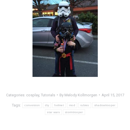
Categories:
cosplay
,
Tutorials
By
Melody Kollmorgen
April 15, 2017
Tags:
conversion
diy
helmet
mod
rubies
shadowtrooper
star wars
stormtrooper