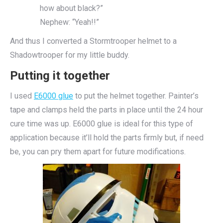
how about black?”
Nephew: “Yeah!!”
And thus I converted a Stormtrooper helmet to a
Shadowtrooper for my little buddy.
Putting it together
I used
E6000 glue
to put the helmet together. Painter’s
tape and clamps held the parts in place until the 24 hour
cure time was up. E6000 glue is ideal for this type of
application because it’ll hold the parts firmly but, if need
be, you can pry them apart for future modifications.