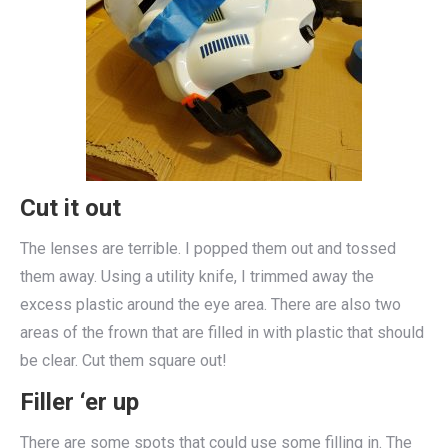
Cut it out
The lenses are terrible. I popped them out and tossed
them away. Using a utility knife, I trimmed away the
excess plastic around the eye area. There are also two
areas of the frown that are filled in with plastic that should
be clear. Cut them square out!
Filler ‘er up
There are some spots that could use some filling in. The