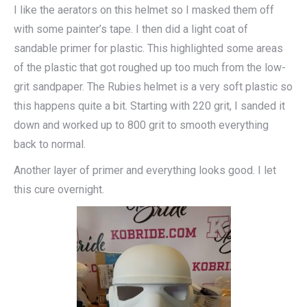
I like the aerators on this helmet so I masked them off
with some painter’s tape. I then did a light coat of
sandable primer for plastic. This highlighted some areas
of the plastic that got roughed up too much from the low-
grit sandpaper. The Rubies helmet is a very soft plastic so
this happens quite a bit. Starting with 220 grit, I sanded it
down and worked up to 800 grit to smooth everything
back to normal.
Another layer of primer and everything looks good. I let
this cure overnight.