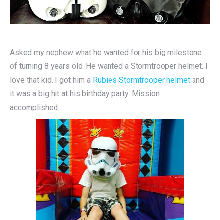
Asked my nephew what he wanted for his big milestone
of turning 8 years old. He wanted a Stormtrooper helmet. I
love that kid. I got him a
Rubies Stormtrooper helmet
and
it was a big hit at his birthday party. Mission
accomplished.