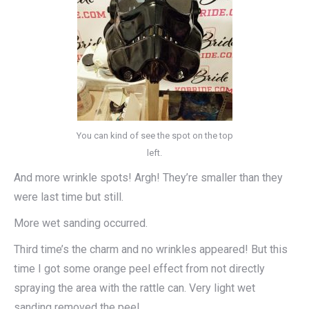
You can kind of see the spot on the top
left.
And more wrinkle spots! Argh! They’re smaller than they
were last time but still.
More wet sanding occurred.
Third time’s the charm and no wrinkles appeared! But this
time I got some orange peel effect from not directly
spraying the area with the rattle can. Very light wet
sanding removed the peel.