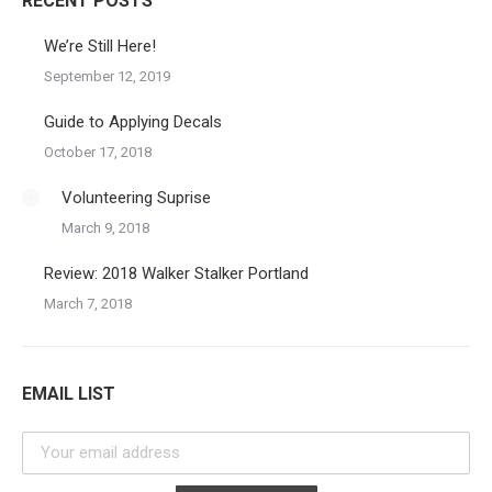
RECENT POSTS
We’re Still Here!
September 12, 2019
Guide to Applying Decals
October 17, 2018
Volunteering Suprise
March 9, 2018
Review: 2018 Walker Stalker Portland
March 7, 2018
EMAIL LIST