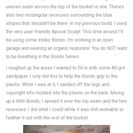
uneven seam across the top of the bucket is one. There’s
also two rectangular recesses surrounding the blue
stripes that shouldn’t be there. In my previous build, I used
the very user-friendly Apoxie Sculpt. This time around I’ll
be using some stinky Bondo. I’m working in an open
garage and wearing an organic respirator. You do NOT want
to be breathing in the Bondo fumes.
I roughed up the areas I wanted to fill in with some 80 grit
sandpaper. I only did this to help the Bondo grip to the
plastic. While I was at it, I sanded off the logo and
copyright info molded into the plastic on the back. Mixing
up a little Bondo, I spread it over the top seam and the two
recesses. I did what I could while it was still workable to
feather it out with the rest of the bucket.