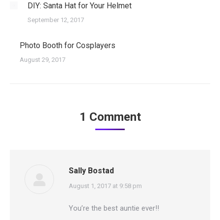
DIY: Santa Hat for Your Helmet
September 12, 2017
Photo Booth for Cosplayers
August 29, 2017
1 Comment
Sally Bostad
says:
August 1, 2017 at 9:58 pm
You’re the best auntie ever!!