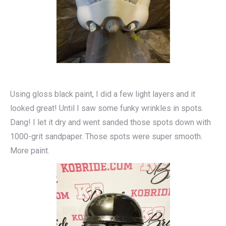
Using gloss black paint, I did a few light layers and it
looked great! Until I saw some funky wrinkles in spots.
Dang! I let it dry and went sanded those spots down with
1000-grit sandpaper. Those spots were super smooth.
More paint.