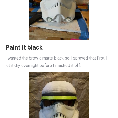
Paint it black
I wanted the brow a matte black so I sprayed that first. I
let it dry overnight before I masked it off.