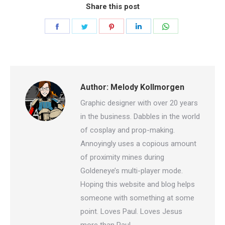
Share this post
Share
Share
Share
Share
Share
on
on
on
on
on
Facebook
Twitter
Pinterest
LinkedIn
WhatsApp
Author:
Melody Kollmorgen
Graphic designer with over 20 years
in the business. Dabbles in the world
of cosplay and prop-making.
Annoyingly uses a copious amount
of proximity mines during
Goldeneye’s multi-player mode.
Hoping this website and blog helps
someone with something at some
point. Loves Paul. Loves Jesus
more than Paul.