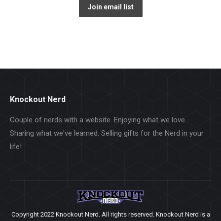
Knockout Nerd
Couple of nerds with a website. Enjoying what we love.
Sharing what we've learned. Selling gifts for the Nerd in your
life!
Copyright 2022 Knockout Nerd. All rights reserved. Knockout Nerd is a