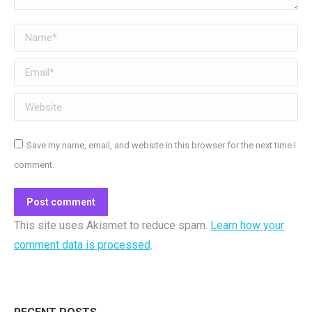
Name *
Email *
Website
Save my name, email, and website in this browser for the next time I
comment.
Post comment
This site uses Akismet to reduce spam.
Learn how your
comment data is processed
.