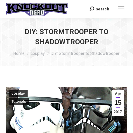
Search
Search:
DIY: STORMTROOPER TO
SHADOWTROOPER
You are here:
Home
cosplay
DIY: Stormtrooper to Shadowtrooper
cosplay
Apr
15
Tutorials
2017