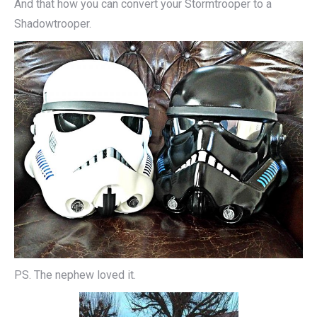
And that how you can convert your Stormtrooper to a
Shadowtrooper.
PS. The nephew loved it.