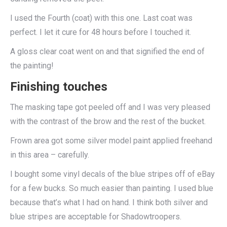
I used the Fourth (coat) with this one. Last coat was
perfect. I let it cure for 48 hours before I touched it.
A gloss clear coat went on and that signified the end of
the painting!
Finishing touches
The masking tape got peeled off and I was very pleased
with the contrast of the brow and the rest of the bucket.
Frown area got some silver model paint applied freehand
in this area – carefully.
I bought some vinyl decals of the blue stripes off of eBay
for a few bucks. So much easier than painting. I used blue
because that’s what I had on hand. I think both silver and
blue stripes are acceptable for Shadowtroopers.