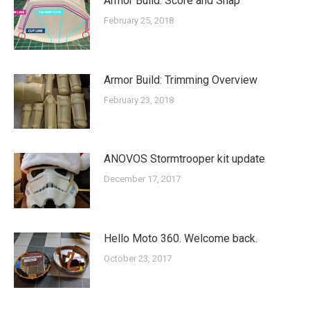
Armor Build: Score and Snap
February 25, 2018
Armor Build: Trimming Overview
February 23, 2018
ANOVOS Stormtrooper kit update
December 17, 2017
Hello Moto 360. Welcome back.
October 23, 2017