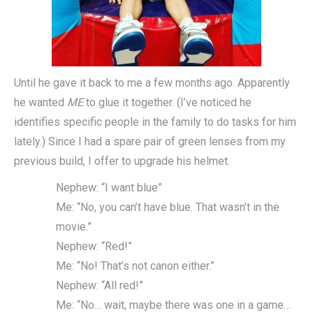
Until he gave it back to me a few months ago. Apparently
he wanted
ME
to glue it together. (I’ve noticed he
identifies specific people in the family to do tasks for him
lately.) Since I had a spare pair of green lenses from my
previous build, I offer to upgrade his helmet.
Nephew: “I want blue”
Me: “No, you can’t have blue. That wasn’t in the
movie.”
Nephew: “Red!”
Me: “No! That’s not canon either.”
Nephew: “All red!”
Me: “No… wait, maybe there was one in a game…