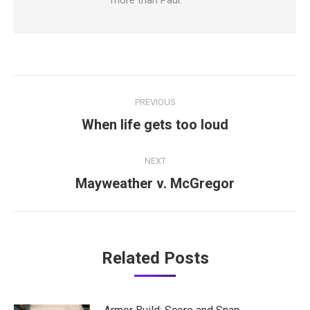
Post
PREVIOUS
navigation
Previous
When life gets too loud
post:
NEXT
Next
Mayweather v. McGregor
post:
Related Posts