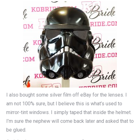
I also bought some silver film off eBay for the lenses. I
am not 100% sure, but I believe this is what’s used to
mirror-tint windows. I simply taped that inside the helmet.
I’m sure the nephew will come back later and asked that to
be glued.