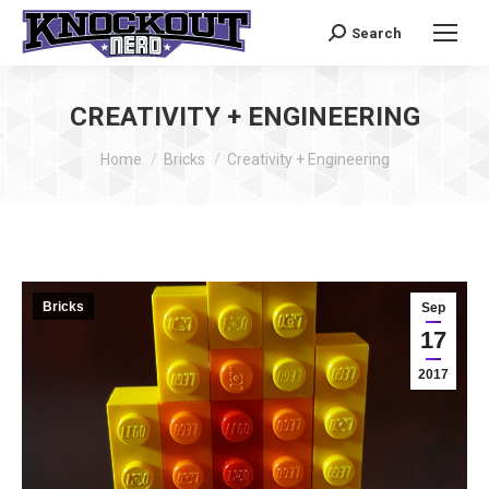
Search
Search:
CREATIVITY + ENGINEERING
You are here:
Home
Bricks
Creativity + Engineering
Bricks
Sep
17
2017