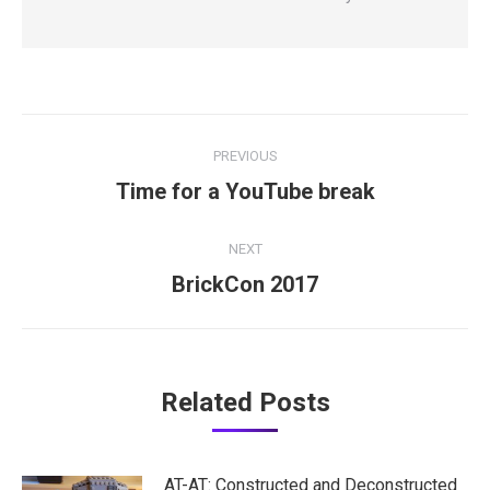
Post
PREVIOUS
navigation
Previous
Time for a YouTube break
post:
NEXT
Next
BrickCon 2017
post:
Related Posts
AT-AT: Constructed and Deconstructed