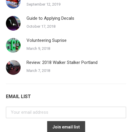
September 12, 2019
Guide to Applying Decals
October 17, 2018
Volunteering Suprise
March 9, 2018
Review: 2018 Walker Stalker Portland
March 7, 2018
EMAIL LIST