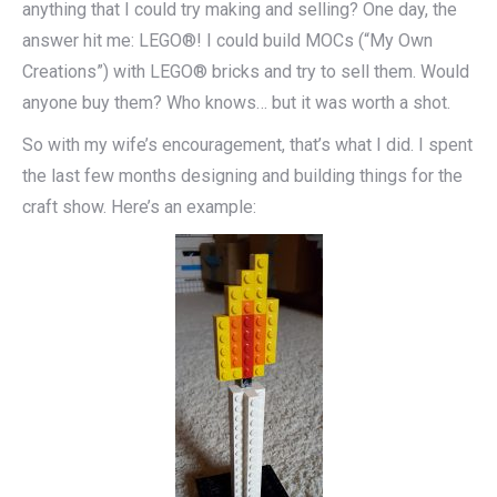
anything that I could try making and selling? One day, the
answer hit me: LEGO®! I could build MOCs (“My Own
Creations”) with LEGO® bricks and try to sell them. Would
anyone buy them? Who knows… but it was worth a shot.
So with my wife’s encouragement, that’s what I did. I spent
the last few months designing and building things for the
craft show. Here’s an example: