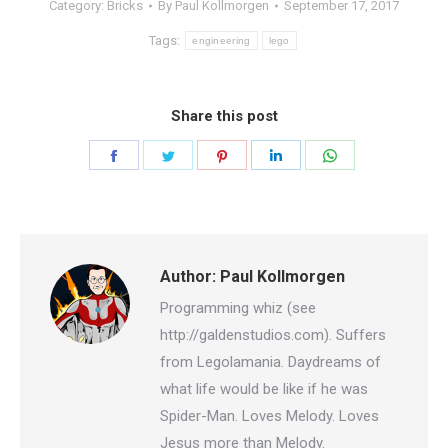
Category:
Bricks
By
Paul Kollmorgen
September 17, 2017
Tags:
engineering
lego
Share this post
Share
Share
Share
Share
Share
on
on
on
on
on
Facebook
Twitter
Pinterest
LinkedIn
WhatsApp
Author:
Paul Kollmorgen
Programming whiz (see
http://galdenstudios.com). Suffers
from Legolamania. Daydreams of
what life would be like if he was
Spider-Man. Loves Melody. Loves
Jesus more than Melody.