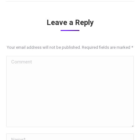
Leave a Reply
Your email address will not be published. Required fields are marked
*
Comment
Name *