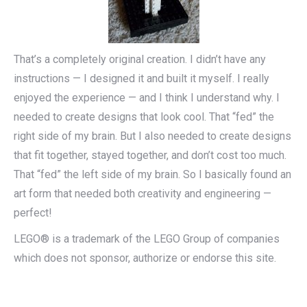
That’s a completely original creation. I didn’t have any
instructions — I designed it and built it myself. I really
enjoyed the experience — and I think I understand why. I
needed to create designs that look cool. That “fed” the
right side of my brain. But I also needed to create designs
that fit together, stayed together, and don’t cost too much.
That “fed” the left side of my brain. So I basically found an
art form that needed both creativity and engineering —
perfect!
LEGO® is a trademark of the LEGO Group of companies
which does not sponsor, authorize or endorse this site.