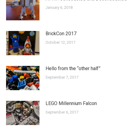
January 6, 2018
BrickCon 2017
October 12, 2017
Hello from the “other half”
September 7, 2017
LEGO Millennium Falcon
September 6, 2017