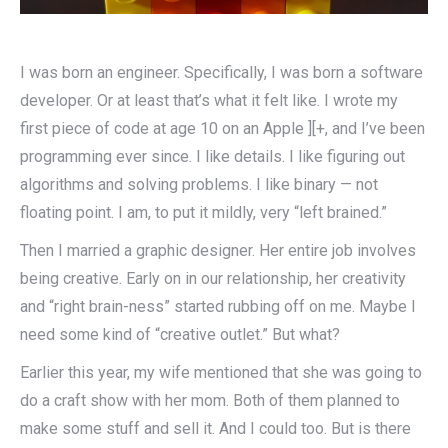
I was born an engineer. Specifically, I was born a software
developer. Or at least that’s what it felt like. I wrote my
first piece of code at age 10 on an Apple ][+, and I’ve been
programming ever since. I like details. I like figuring out
algorithms and solving problems. I like binary — not
floating point. I am, to put it mildly, very “left brained.”
Then I married a graphic designer. Her entire job involves
being creative. Early on in our relationship, her creativity
and “right brain-ness” started rubbing off on me. Maybe I
need some kind of “creative outlet.” But what?
Earlier this year, my wife mentioned that she was going to
do a craft show with her mom. Both of them planned to
make some stuff and sell it. And I could too. But is there