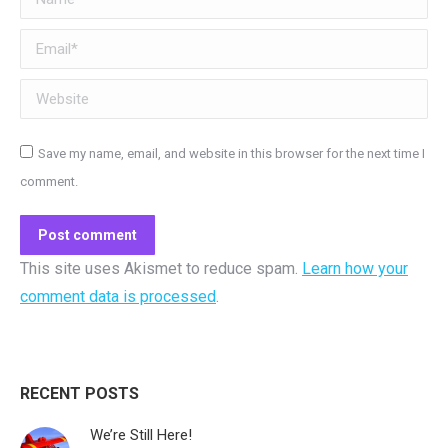
Email *
Website
Save my name, email, and website in this browser for the next time I
comment.
Post comment
This site uses Akismet to reduce spam.
Learn how your
comment data is processed
.
RECENT POSTS
We’re Still Here!