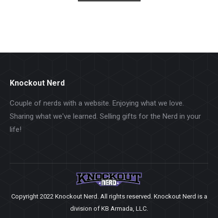
Knockout Nerd
Couple of nerds with a website. Enjoying what we love.
Sharing what we've learned. Selling gifts for the Nerd in your
life!
Copyright 2022 Knockout Nerd. All rights reserved. Knockout Nerd is a
division of KB Armada, LLC.